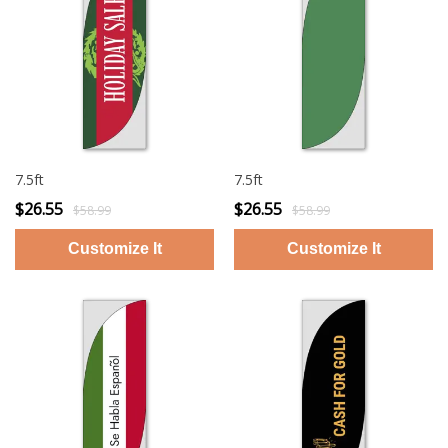
7.5ft
7.5ft
$26.55
$26.55
$58.99
$58.99