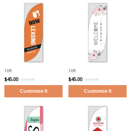
10ft
10ft
$45.00
$45.00
$100.00
$100.00