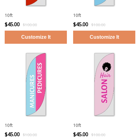
10ft
10ft
$45.00
$45.00
$100.00
$100.00
10ft
10ft
$45.00
$45.00
$100.00
$100.00