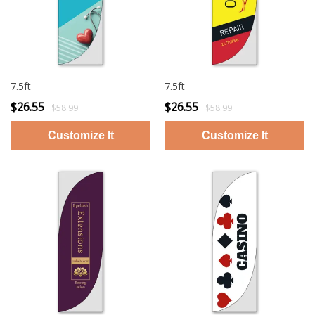
7.5ft
7.5ft
$26.55
$26.55
$58.99
$58.99