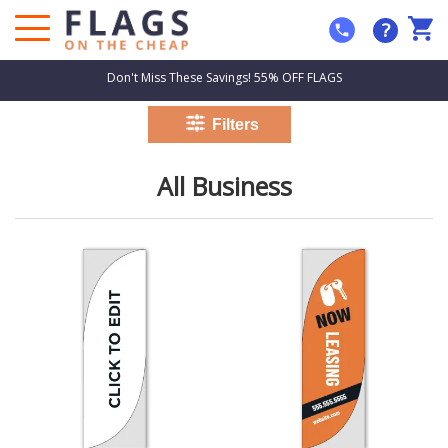
?
Don't Miss These Savings! 55% OFF FLAGS
All Business