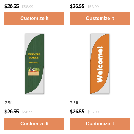
$26.55
$26.55
$58.99
$58.99
7.5ft
7.5ft
$26.55
$26.55
$58.99
$58.99