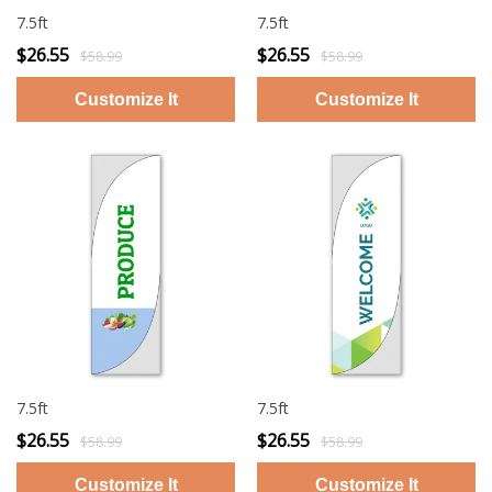
7.5ft
7.5ft
$26.55
$26.55
$58.99
$58.99
7.5ft
7.5ft
$26.55
$26.55
$58.99
$58.99