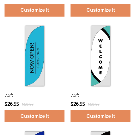
7.5ft
7.5ft
$26.55
$26.55
$58.99
$58.99