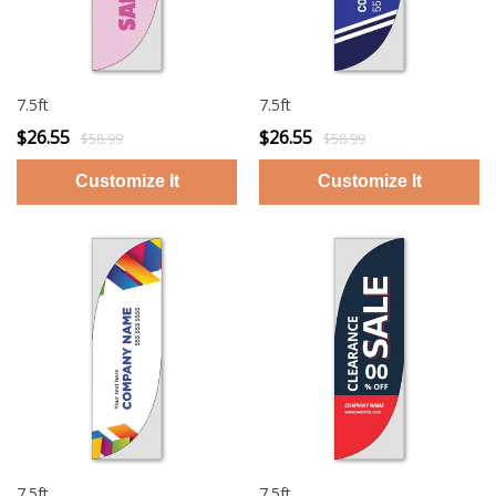
7.5ft
7.5ft
$26.55
$26.55
$58.99
$58.99
7.5ft
7.5ft