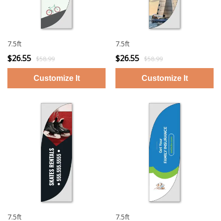
7.5ft
7.5ft
$26.55
$26.55
$58.99
$58.99
7.5ft
7.5ft