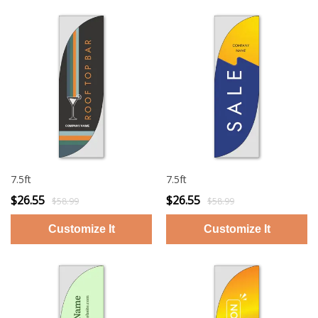
7.5ft
7.5ft
$26.55
$26.55
$58.99
$58.99