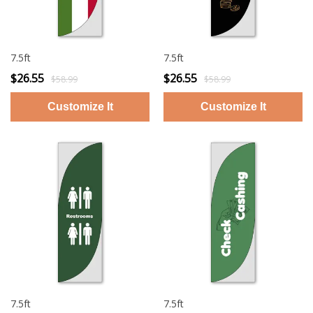
7.5ft
7.5ft
$26.55
$26.55
$58.99
$58.99
7.5ft
7.5ft