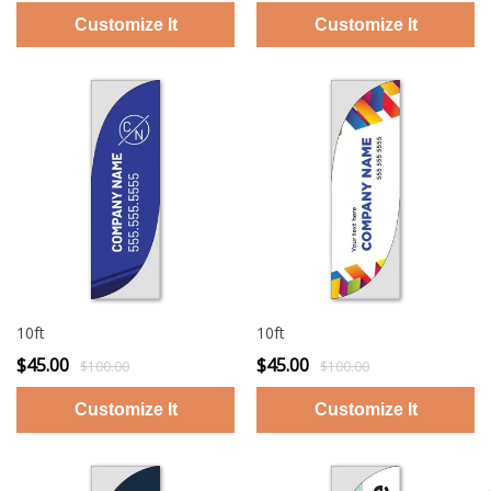
10ft
10ft
$45.00
$45.00
$100.00
$100.00