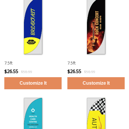
7.5ft
7.5ft
$26.55
$26.55
$58.99
$58.99