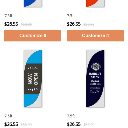
7.5ft
7.5ft
$26.55
$26.55
$58.99
$58.99
7.5ft
7.5ft
$26.55
$26.55
$58.99
$58.99