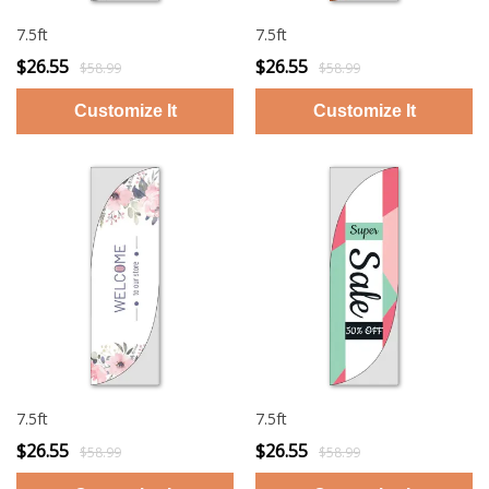
7.5ft
7.5ft
$26.55
$26.55
$58.99
$58.99
7.5ft
7.5ft
$26.55
$26.55
$58.99
$58.99