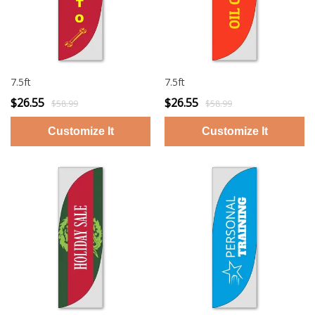
7.5ft
7.5ft
$26.55
$26.55
$58.99
$58.99