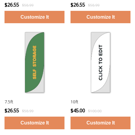
$26.55
$26.55
$58.99
$58.99
7.5ft
10ft
$26.55
$45.00
$58.99
$100.00