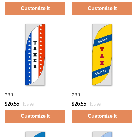
7.5ft
7.5ft
$26.55
$26.55
$58.99
$58.99