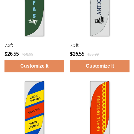
7.5ft
7.5ft
$26.55
$26.55
$58.99
$58.99