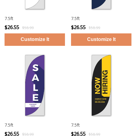
7.5ft
7.5ft
$26.55
$26.55
$58.99
$58.99
7.5ft
7.5ft
$26.55
$26.55
$58.99
$58.99