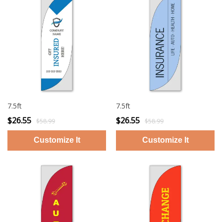
7.5ft
7.5ft
$26.55
$26.55
$58.99
$58.99