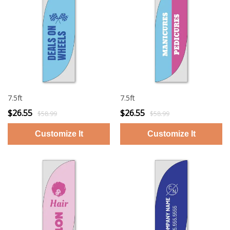
7.5ft
7.5ft
$26.55
$26.55
$58.99
$58.99