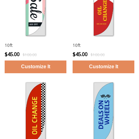
10ft
10ft
$45.00
$45.00
$100.00
$100.00