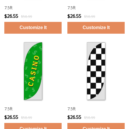
7.5ft
7.5ft
$26.55
$26.55
$58.99
$58.99
7.5ft
7.5ft
$26.55
$26.55
$58.99
$58.99