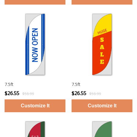
7.5ft
7.5ft
$26.55
$26.55
$58.99
$58.99