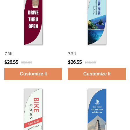
7.5ft
7.5ft
$26.55
$26.55
$58.99
$58.99