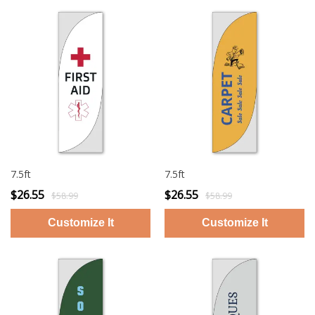
7.5ft
7.5ft
$26.55
$26.55
$58.99
$58.99