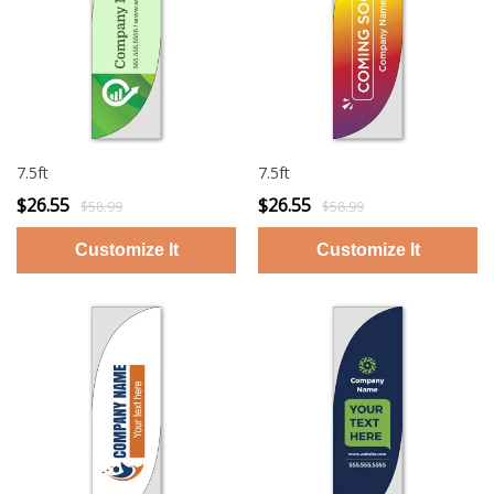
7.5ft
7.5ft
$26.55
$26.55
$58.99
$58.99