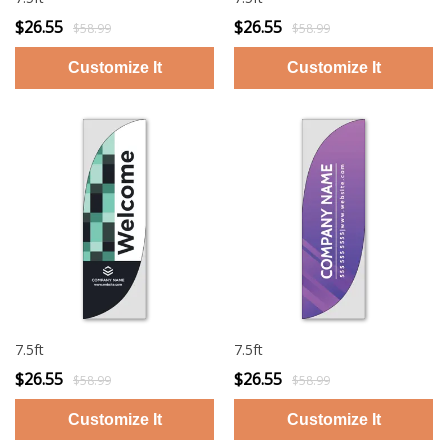
$26.55
$26.55
$58.99
$58.99
7.5ft
7.5ft
$26.55
$26.55
$58.99
$58.99