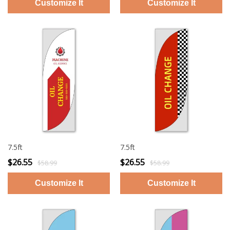
7.5ft
7.5ft
$26.55
$26.55
$58.99
$58.99