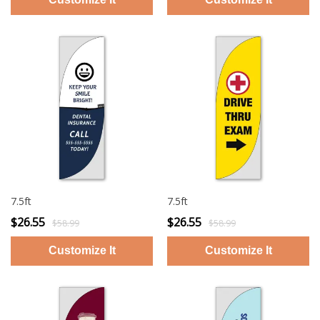
7.5ft
7.5ft
$26.55
$26.55
$58.99
$58.99