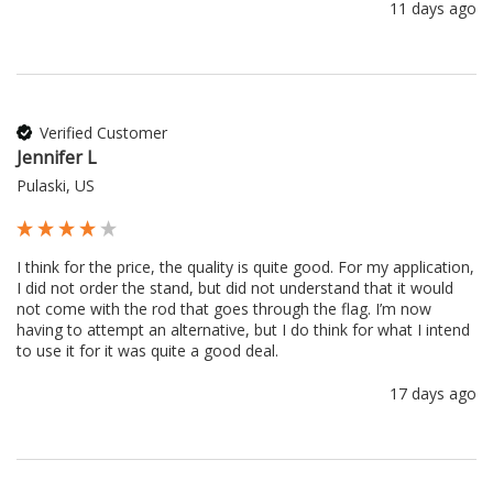
11 days ago
Verified Customer
Jennifer L
Pulaski, US
I think for the price, the quality is quite good. For my application, 
I did not order the stand, but did not understand that it would 
not come with the rod that goes through the flag. I’m now 
having to attempt an alternative, but I do think for what I intend 
to use it for it was quite a good deal.
17 days ago