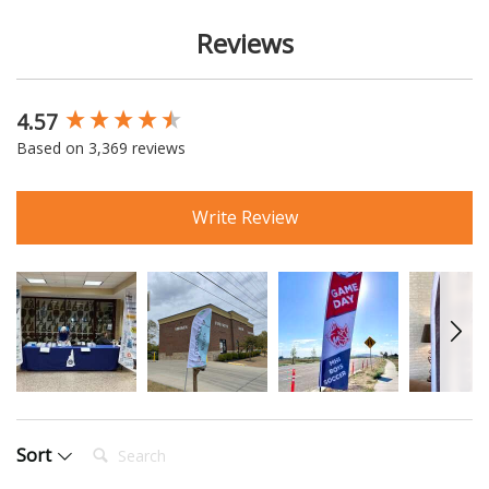
Reviews
4.57
New content loaded
Based on 3,369 reviews
Write Review
Search:
Sort