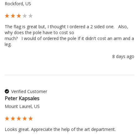
Rockford, US
The flag is great but, I thought I ordered a 2 sided one.   Also, 
why does the pole have to cost so 

much?   I would of ordered the pole If it didn't cost an arm and a 
leg.
8 days ago
Verified Customer
Peter Kapsales
Mount Laurel, US
Looks great. Appreciate the help of the art department.