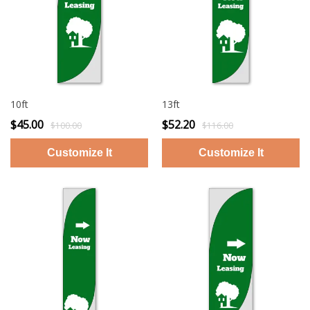
10ft
13ft
$45.00
$52.20
$100.00
$116.00