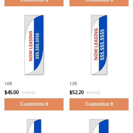
10ft
13ft
$45.00
$52.20
$100.00
$116.00