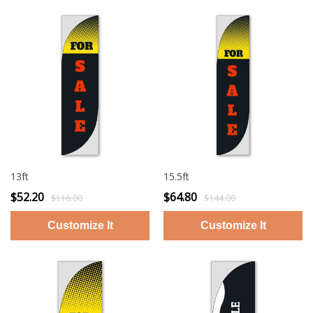
13ft
15.5ft
$52.20
$64.80
$116.00
$144.00