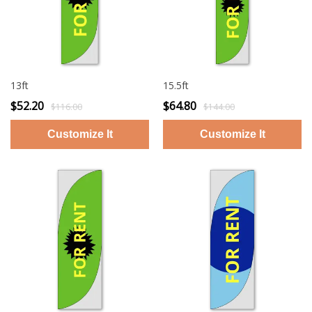
13ft
15.5ft
$52.20
$64.80
$116.00
$144.00