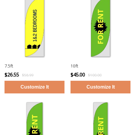
7.5ft
10ft
$26.55
$45.00
$58.99
$100.00