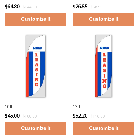
$64.80
$26.55
$144.00
$58.99
10ft
13ft
$45.00
$52.20
$100.00
$116.00