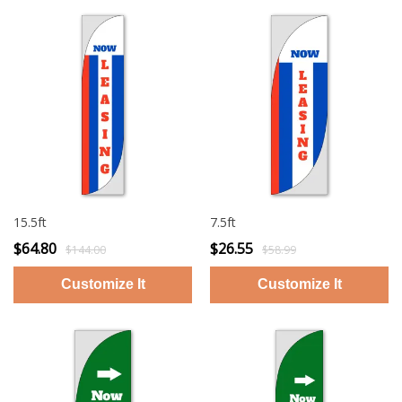
15.5ft
7.5ft
$64.80
$26.55
$144.00
$58.99