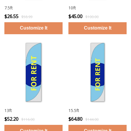
7.5ft
10ft
$26.55
$45.00
$58.99
$100.00
13ft
15.5ft
$52.20
$64.80
$116.00
$144.00