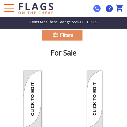
?
Don't Miss These Savings! 55% OFF FLAGS
For Sale