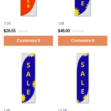
7.5ft
10ft
$26.55
$45.00
$58.99
$100.00
13ft
15.5ft