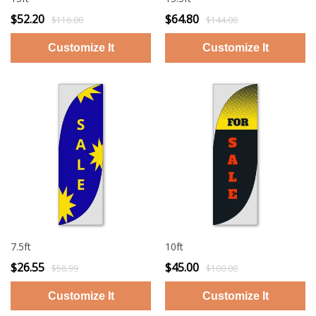
$52.20
$64.80
$116.00
$144.00
7.5ft
10ft
$26.55
$45.00
$58.99
$100.00