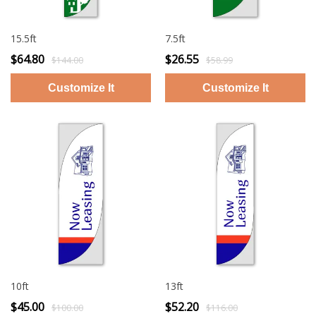
15.5ft
7.5ft
$64.80
$26.55
$144.00
$58.99
10ft
13ft
$45.00
$52.20
$100.00
$116.00