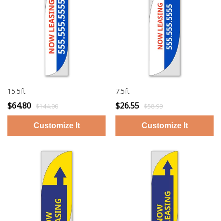
15.5ft
7.5ft
$64.80
$26.55
$144.00
$58.99