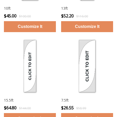
10ft
13ft
$45.00
$52.20
$100.00
$116.00
15.5ft
7.5ft
$64.80
$26.55
$144.00
$58.99