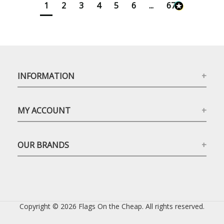
1
2
3
4
5
6
...
673
INFORMATION
MY ACCOUNT
OUR BRANDS
Copyright © 2026 Flags On the Cheap. All rights reserved.