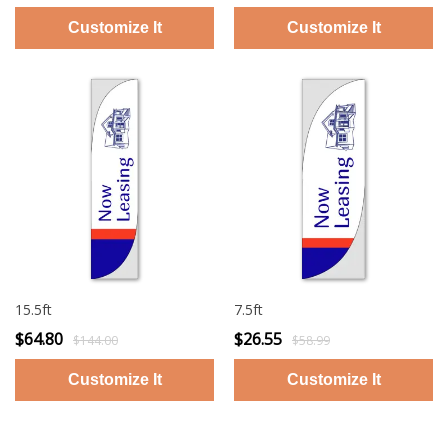
15.5ft
7.5ft
$64.80
$26.55
$144.00
$58.99