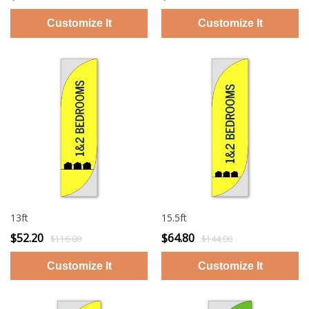
13ft
15.5ft
$52.20
$64.80
$116.00
$144.00