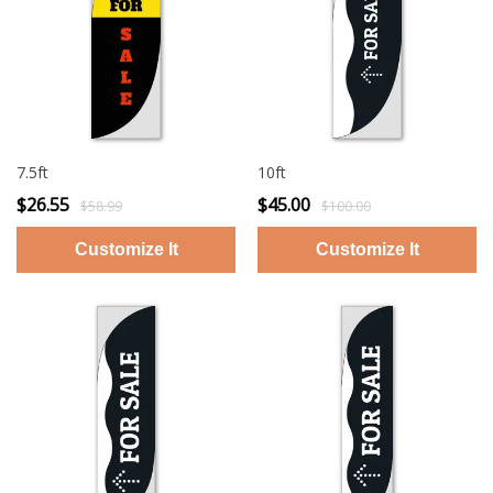
7.5ft
10ft
$26.55
$45.00
$58.99
$100.00