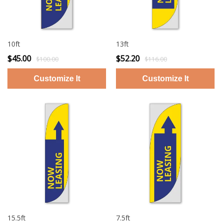
10ft
13ft
$45.00
$52.20
$100.00
$116.00
15.5ft
7.5ft