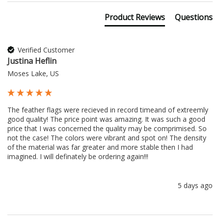
Product Reviews
Questions
Verified Customer
Justina Heflin
Moses Lake, US
The feather flags were recieved in record timeand of extreemly 
good quality! The price point was amazing. It was such a good 
price that I was concerned the quality may be comprimised. So 
not the case! The colors were vibrant and spot on! The density 
of the material was far greater and more stable then I had 
imagined. I will definately be ordering again!!!
5 days ago