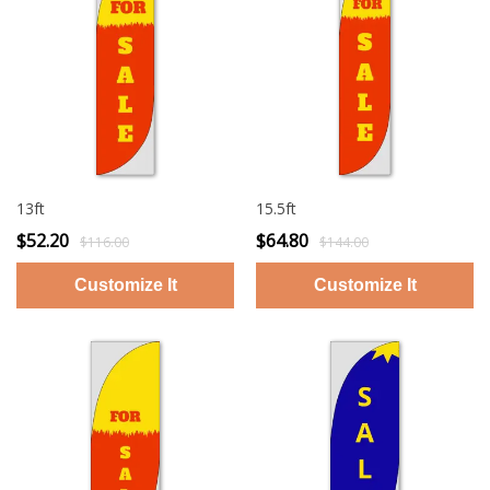
13ft
15.5ft
$52.20
$64.80
$116.00
$144.00