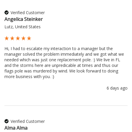
Verified Customer
Angelica Steinker
Lutz, United States
Hi, I had to escalate my interaction to a manager but the 
manager solved the problem immediately and we got what we 
needed which was just one replacement pole. :) We live in FL 
and the storms here are unpredicable at times and thus our 
flags pole was murdered by wind. We look forward to doing 
more business with you. :) 
6 days ago
Verified Customer
Alma Alma