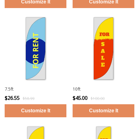
7.5ft
10ft
$26.55
$45.00
$58.99
$100.00