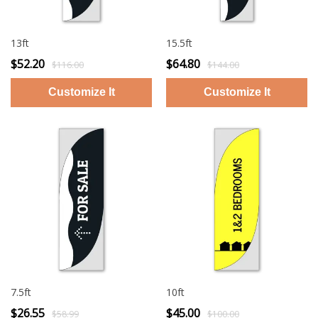
13ft
15.5ft
$52.20
$64.80
$116.00
$144.00
7.5ft
10ft
$26.55
$45.00
$58.99
$100.00