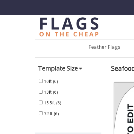
Feather Flags
Seafoo
Template Size
10ft
(6)
13ft
(6)
15.5ft
(6)
7.5ft
(6)