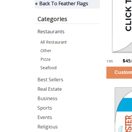
Back To Feather Flags
Categories
Restaurants
All Restaurant
Other
Pizza
$45
10ft
Seafood
Best Sellers
Real Estate
Business
Sports
Events
Religious