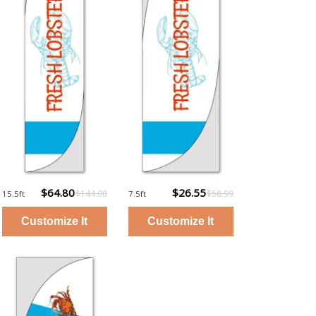
$64.80
$26.55
$144.00
$58.99
15.5ft
7.5ft