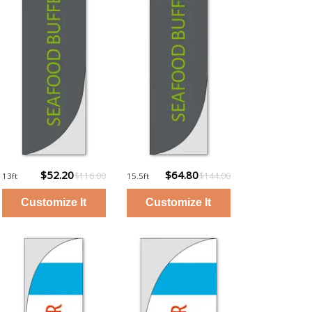
$52.20
$64.80
$116.00
$144.00
13ft
15.5ft