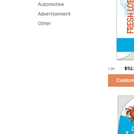
Automotive
Advertisement
Other
$52
13ft