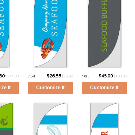
.80
$26.55
$45.00
$144.00
$58.99
$100.00
7.5ft
10ft