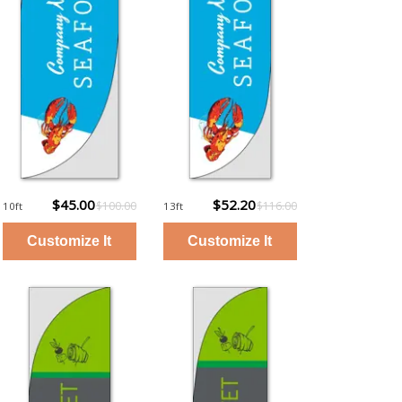
$45.00
$52.20
$100.00
$116.00
10ft
13ft