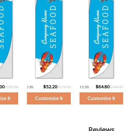
.00
$52.20
$64.80
$100.00
$116.00
$144.00
13ft
15.5ft
Reviews