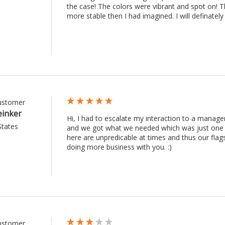
the case! The colors were vibrant and spot on! Th
more stable then I had imagined. I will definately 
Customer
einker
Hi, I had to escalate my interaction to a manag
States
and we got what we needed which was just one re
here are unpredicable at times and thus our fla
doing more business with you. :) 
Customer