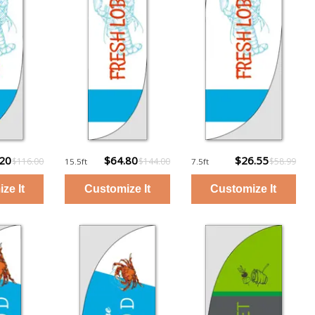
.20
$64.80
$26.55
$116.00
$144.00
$58.99
15.5ft
7.5ft