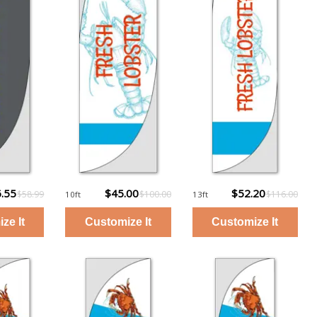
.55
$45.00
$52.20
$58.99
$100.00
$116.00
10ft
13ft