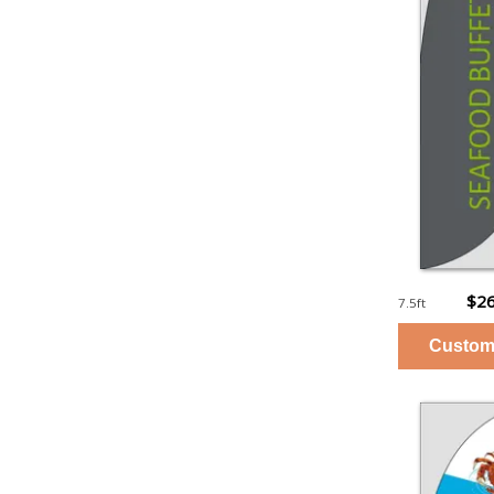
$26
7.5ft