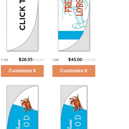
$26.55
$45.00
$58.99
$100.00
7.5ft
10ft