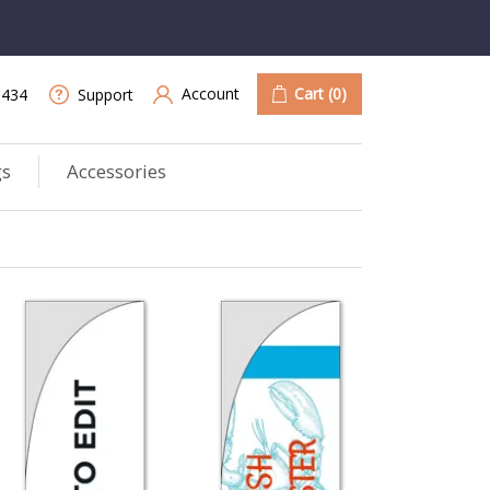
Account
Cart
(0)
9434
Support
gs
Accessories