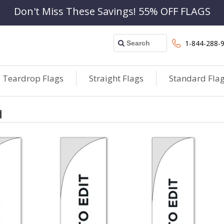
Don't Miss These Savings! 55% OFF FLAGS
1-844-288-
Teardrop Flags
Straight Flags
Standard Fla
d