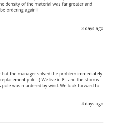
e density of the material was far greater and 
be ordering again!!!
3 days ago
er but the manager solved the problem immediately 
placement pole. :) We live in FL and the storms 
gs pole was murdered by wind. We look forward to 
4 days ago