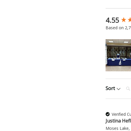
4.55
New content
Based on 2,7
Sea
Sort
Verified 
Justina Hefl
Moses Lake,