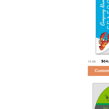
$64
15.5ft