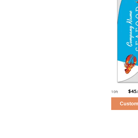
$45
10ft