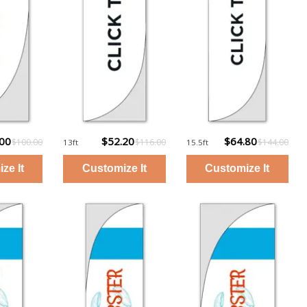
.00
$52.20
$64.80
$100.00
$116.00
$144.00
13ft
15.5ft