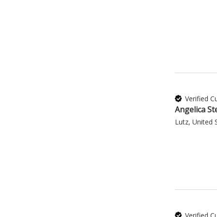
Verified 
Angelica St
Lutz, United 
Verified 