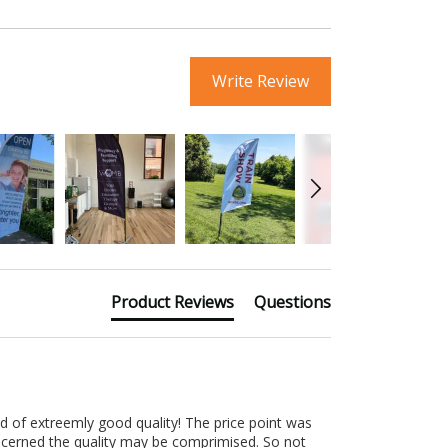
Write Review
Product Reviews
Questions
d of extreemly good quality! The price point was 
ncerned the quality may be comprimised. So not 