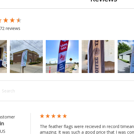
 loaded
72 reviews
rch:
Customer
in
The feather flags were recieved in record timean
 US
amazing. It was such a good price that I was co