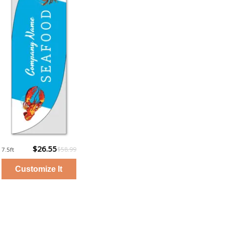
$26.55
$58.99
7.5ft